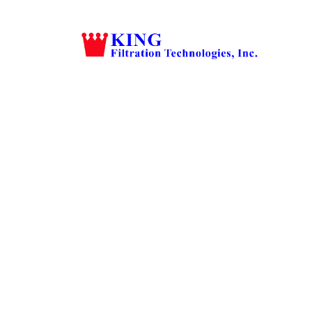
Grow Your 
Estate C