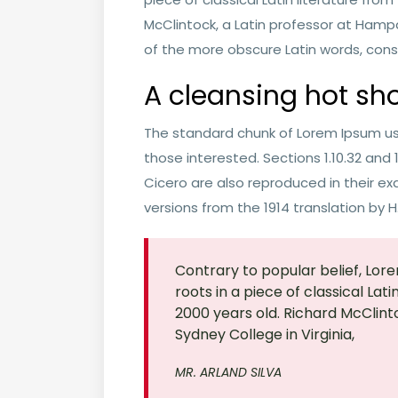
McClintock, a Latin professor at Hamp
of the more obscure Latin words, cons
A cleansing hot sh
The standard chunk of Lorem Ipsum us
those interested. Sections 1.10.32 and
Cicero are also reproduced in their ex
versions from the 1914 translation by 
Contrary to popular belief, Lore
roots in a piece of classical Lat
2000 years old. Richard McClint
Sydney College in Virginia,
MR. ARLAND SILVA