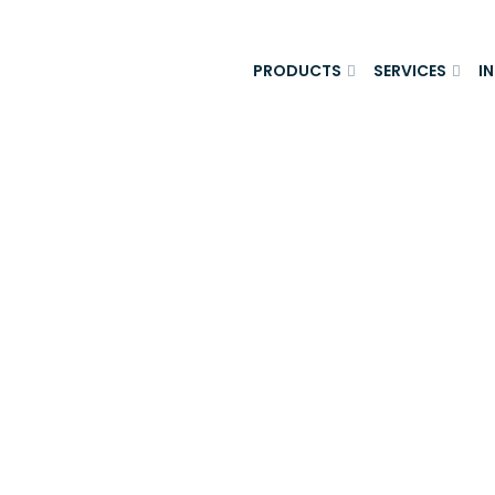
PRODUCTS
SERVICES
I
Appraisal Skil
areer? - King F