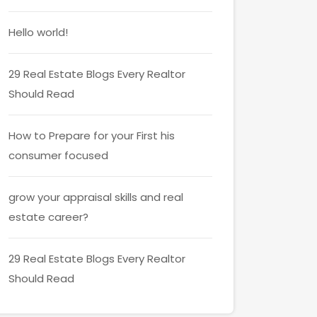
Hello world!
29 Real Estate Blogs Every Realtor
Should Read
How to Prepare for your First his
consumer focused
grow your appraisal skills and real
estate career?
29 Real Estate Blogs Every Realtor
Should Read