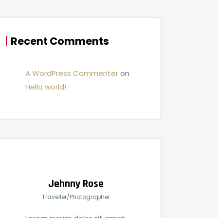
Recent Comments
A WordPress Commenter
on
Hello world!
Jehnny Rose
Traveller/Photographer