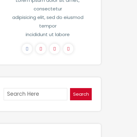
Lorem ipsum dolor sit amet,
consectetur
adipisicing elit, sed do eiusmod
tempor
incididunt ut labore
Search