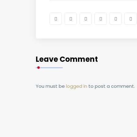
Leave Comment
You must be
logged in
to post a comment.