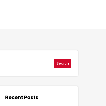
Search
Recent Posts