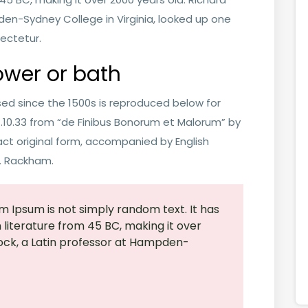
den-Sydney College in Virginia, looked up one
ectetur.
ower or bath
ed since the 1500s is reproduced below for
 1.10.33 from “de Finibus Bonorum et Malorum” by
act original form, accompanied by English
H. Rackham.
m Ipsum is not simply random text. It has
in literature from 45 BC, making it over
ock, a Latin professor at Hampden-