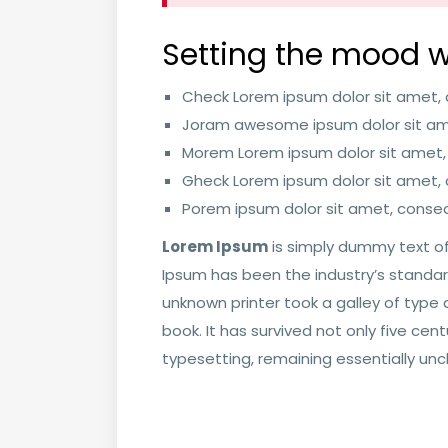
Setting the mood w
Check Lorem ipsum dolor sit amet, c
Joram awesome ipsum dolor sit ame
Morem Lorem ipsum dolor sit amet,
Gheck Lorem ipsum dolor sit amet, c
Porem ipsum dolor sit amet, consect
Lorem Ipsum
is simply dummy text of
Ipsum has been the industry’s standa
unknown printer took a galley of typ
book. It has survived not only five cent
typesetting, remaining essentially un