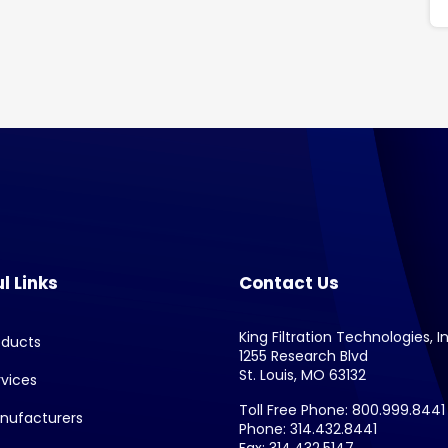
l Links
Contact Us
King Filtration Technologies, In
oducts
1255 Research Blvd
St. Louis, MO 63132
rvices
Toll Free Phone: 800.999.8441
nufacturers
Phone: 314.432.8441
Fax: 314.432.5147