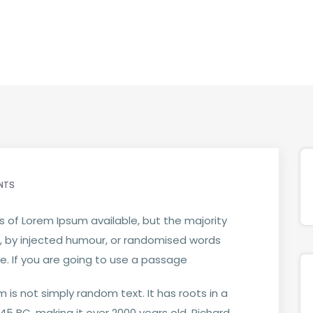
NTS
 of Lorem Ipsum available, but the majority
, by injected humour, or randomised words
le. If you are going to use a passage
 is not simply random text. It has roots in a
m 45 BC, making it over 2000 years old. Richard