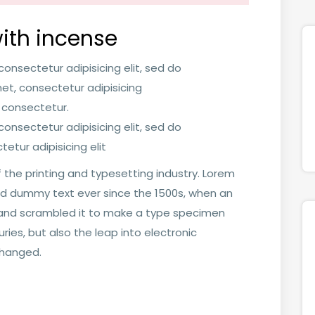
ith incense
onsectetur adipisicing elit, sed do
t, consectetur adipisicing
 consectetur.
onsectetur adipisicing elit, sed do
etur adipisicing elit
 the printing and typesetting industry. Lorem
rd dummy text ever since the 1500s, when an
e and scrambled it to make a type specimen
uries, but also the leap into electronic
changed.