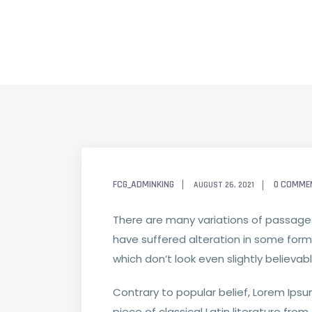
FCG_ADMINKING
0 COMME
AUGUST 26, 2021
There are many variations of passages
have suffered alteration in some form
which don’t look even slightly believab
Contrary to popular belief, Lorem Ipsum
piece of classical Latin literature fro