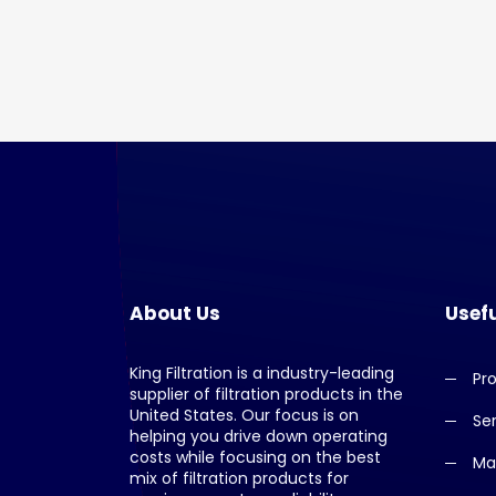
About Us
Usefu
King Filtration is a industry-leading
Pr
supplier of filtration products in the
United States. Our focus is on
Se
helping you drive down operating
costs while focusing on the best
Ma
mix of filtration products for