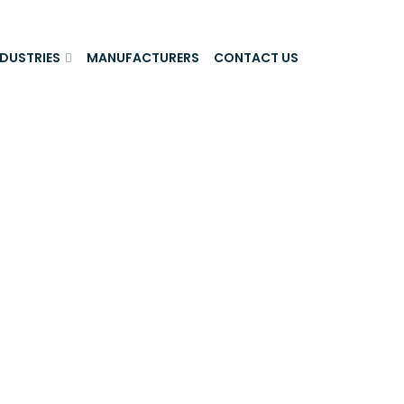
NDUSTRIES
MANUFACTURERS
CONTACT US
ls And Real
iltration