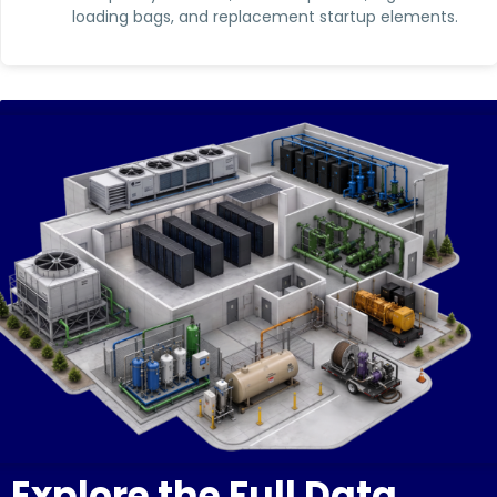
loading bags, and replacement startup elements.
Explore the Full Data