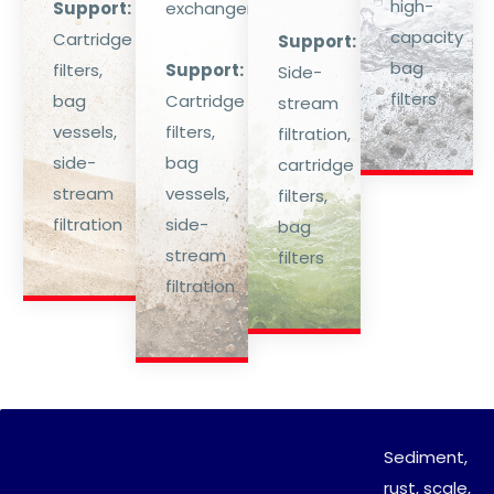
high-
Support:
exchangers.
capacity
Cartridge
Support:
bag
filters,
Support:
Side-
filters
bag
Cartridge
stream
vessels,
filters,
filtration,
side-
bag
cartridge
stream
vessels,
filters,
filtration
side-
bag
stream
filters
filtration
Sediment,
rust, scale,