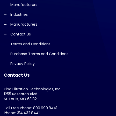
Manufacturers
Industries
Manufacturers
Contact Us
Terms and Conditions
Purchase Terms and Conditions
Privacy Policy
Contact Us
King Filtration Technologies, Inc.
1255 Research Blvd
St. Louis, MO 63132
Toll Free Phone: 800.999.8441
Phone: 314.432.8441