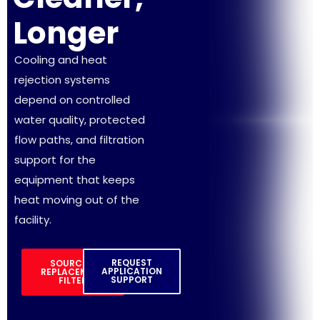
Longer
Cooling and heat
rejection systems
depend on controlled
water quality, protected
flow paths, and filtration
support for the
equipment that keeps
heat moving out of the
facility.
REQUEST
SOURCE A
APPLICATION
REPLACEMENT
SUPPORT
FILTER