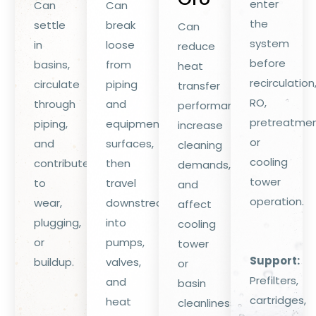
enter
Can
Can
the
settle
break
Can
system
in
loose
reduce
before
basins,
from
heat
recirculation
circulate
piping
transfer
RO,
through
and
performance,
pretreatmen
piping,
equipment
increase
or
and
surfaces,
cleaning
cooling
contribute
then
demands,
tower
to
travel
and
operation.
wear,
downstream
affect
plugging,
into
cooling
or
pumps,
tower
Support:
buildup.
valves,
or
Prefilters,
and
basin
cartridges,
heat
cleanliness.