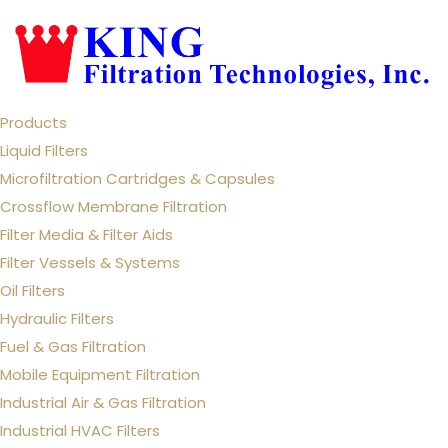
Products
Liquid Filters
Microfiltration Cartridges & Capsules
Crossflow Membrane Filtration
Filter Media & Filter Aids
Filter Vessels & Systems
Oil Filters
Hydraulic Filters
Fuel & Gas Filtration
Mobile Equipment Filtration
Industrial Air & Gas Filtration
Industrial HVAC Filters