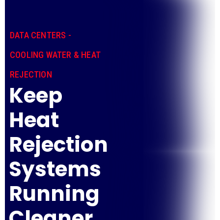
DATA CENTERS -
COOLING WATER & HEAT
REJECTION
Keep
Heat
Rejection
Systems
Running
Cleaner,