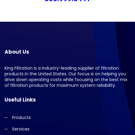
About Us
King Filtration is a industry-leading supplier of filtration
products in the United States. Our focus is on helping you
drive down operating costs while focusing on the best mix
of filtration products for maximum system reliability.
Useful Links
Products
Services