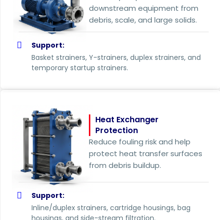
downstream equipment from
debris, scale, and large solids.
Support:
Basket strainers, Y-strainers, duplex strainers, and
temporary startup strainers.
Heat Exchanger
Protection
Reduce fouling risk and help
protect heat transfer surfaces
from debris buildup.
Support:
Inline/duplex strainers, cartridge housings, bag
housings, and side-stream filtration.