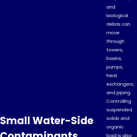
and
biological
debris can
move
through
towers,
basins,
pumps,
heat
exchangers,
and piping.
Controlling
suspended
Small Water-Side
solids and
organic
Contaminants
load is also