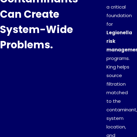
a critical
Can Create
foundation
for
System-Wide
Legionella
Problems.
risk
manageme
programs.
King helps
source
filtration
matched
to the
contaminant
system
location,
and