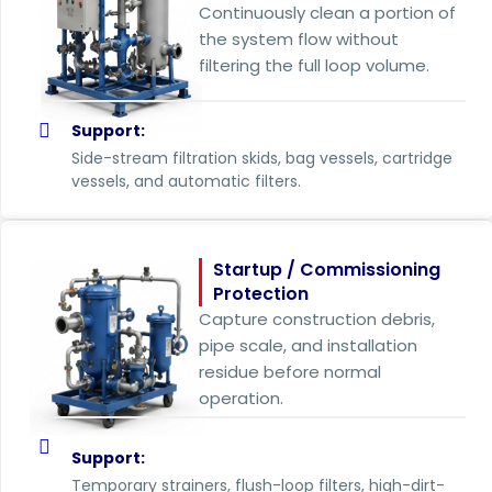
Continuously clean a portion of
the system flow without
filtering the full loop volume.
Support:
Side-stream filtration skids, bag vessels, cartridge
vessels, and automatic filters.
Startup / Commissioning
Protection
Capture construction debris,
pipe scale, and installation
residue before normal
operation.
Support:
Temporary strainers, flush-loop filters, high-dirt-