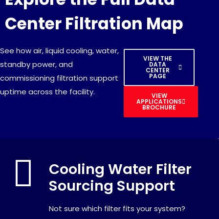
Center Filtration Map
See how air, liquid cooling, water,
VIEW THE
standby power, and
DATA
CENTER
PAGE
commissioning filtration support
uptime across the facility.
VIEW
APPLICATIONS
BROCHURE
Cooling Water Filter
Sourcing Support
Not sure which filter fits your system?