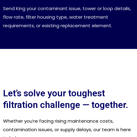
Send King your contaminant issue, tower or loop details,
flow rate, filter housing type, water treatment
requirements, or existing replacement element.
Let’s solve your toughest
filtration challenge — together.
Whether you’re facing rising maintenance costs,
contamination issues, or supply delays, our team is here