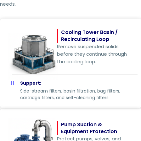
needs.
Cooling Tower Basin /
Recirculating Loop
Remove suspended solids
before they continue through
the cooling loop.
Support:
Side-stream filters, basin filtration, bag filters,
cartridge filters, and self-cleaning filters.
Pump Suction &
Equipment Protection
Protect pumps, valves, and