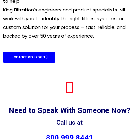
to help.
King Filtration’s engineers and product specialists will
work with you to identify the right filters, systems, or
custom solution for your process — fast, reliable, and
backed by over 50 years of experience.
Contact an Expert
Need to Speak With Someone Now?
Call us at
800.999.8441