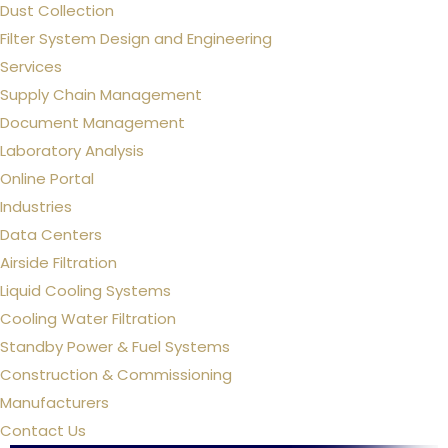
Dust Collection
Filter System Design and Engineering
Services
Supply Chain Management
Document Management
Laboratory Analysis
Online Portal
Industries
Data Centers
Airside Filtration
Liquid Cooling Systems
Cooling Water Filtration
Standby Power & Fuel Systems
Construction & Commissioning
Manufacturers
Contact Us