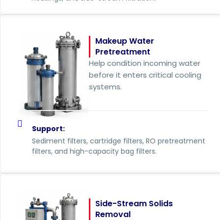
Makeup Water
Pretreatment
Help condition incoming water
before it enters critical cooling
systems.
Support:
Sediment filters, cartridge filters, RO pretreatment
filters, and high-capacity bag filters.
Side-Stream Solids
Removal