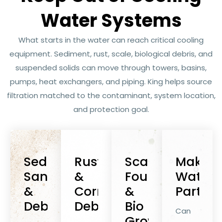
Water Systems
What starts in the water can reach critical cooling
equipment. Sediment, rust, scale, biological debris, and
suspended solids can move through towers, basins,
pumps, heat exchangers, and piping. King helps source
filtration matched to the contaminant, system location,
and protection goal.
Sediment,
Rust
Scale,
Makeu
Sand
&
Fouling
Water
&
Corrosion
&
Particu
Debris
Debris
Bio
Can
Growth