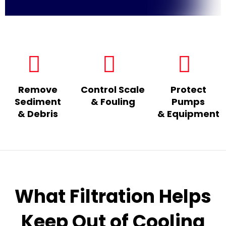
Remove
Control Scale
Protect
Sediment
& Fouling
Pumps
& Debris
& Equipment
What Filtration Helps
Keep Out of Cooling