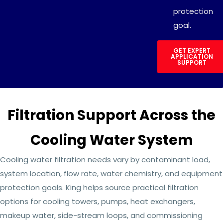
protection
goal.
GET EXPERT
APPLICATION
SUPPORT
Filtration Support Across the
Cooling Water System
Cooling water filtration needs vary by contaminant load,
system location, flow rate, water chemistry, and equipment
protection goals. King helps source practical filtration
options for cooling towers, pumps, heat exchangers,
makeup water, side-stream loops, and commissioning