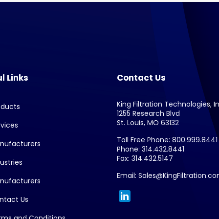
l Links
Contact Us
King Filtration Technologies, In
oducts
1255 Research Blvd
St. Louis, MO 63132
rvices
Toll Free Phone: 800.999.8441
nufacturers
Phone: 314.432.8441
Fax: 314.432.5147
ustries
Email: Sales@KingFiltration.c
nufacturers
ntact Us
rms and Conditions