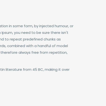
tion in some form, by injected humour, or
 Ipsum, you need to be sure there isn't
end to repeat predefined chunks as
 words, combined with a handful of model
herefore always free from repetition,
tin literature from 45 BC, making it over