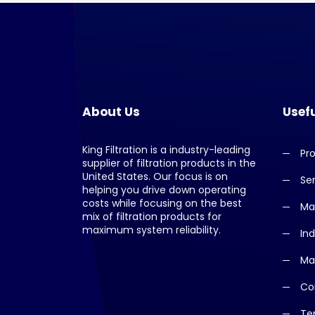
About Us
Usefu
King Filtration is a industry-leading
Pr
supplier of filtration products in the
United States. Our focus is on
Se
helping you drive down operating
costs while focusing on the best
Ma
mix of filtration products for
maximum system reliability.
Ind
Ma
Co
Te