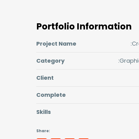
Portfolio Information
Project Name
:C
Category
:Graphi
Client
Complete
Skills
Share: