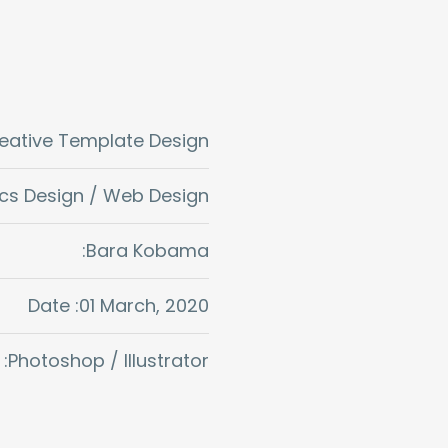
reative Template Design
cs Design / Web Design
:Bara Kobama
Date :01 March, 2020
:Photoshop / Illustrator