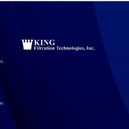
c.
om