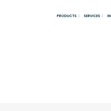
PRODUCTS
SERVICES
I