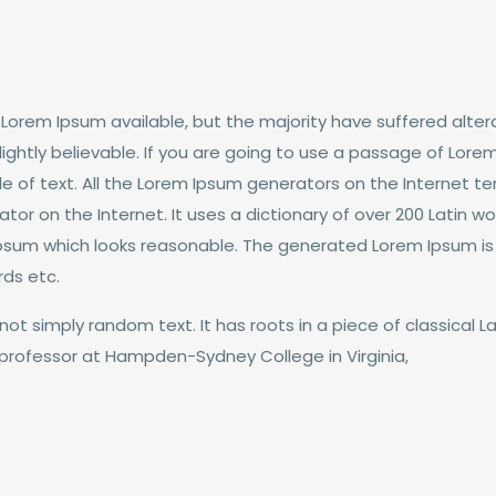
Lorem Ipsum available, but the majority have suffered altera
ghtly believable. If you are going to use a passage of Lorem
e of text. All the Lorem Ipsum generators on the Internet t
rator on the Internet. It uses a dictionary of over 200 Latin
psum which looks reasonable. The generated Lorem Ipsum is t
rds etc.
not simply random text. It has roots in a piece of classical La
n professor at Hampden-Sydney College in Virginia,