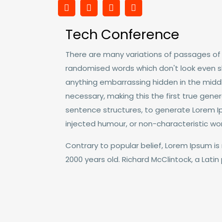
Tech Conference
There are many variations of passages of 
randomised words which don't look even sli
anything embarrassing hidden in the middl
necessary, making this the first true gene
sentence structures, to generate Lorem I
injected humour, or non-characteristic wo
Contrary to popular belief, Lorem Ipsum is 
2000 years old. Richard McClintock, a Lati