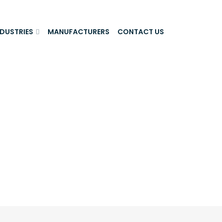
NDUSTRIES
MANUFACTURERS
CONTACT US