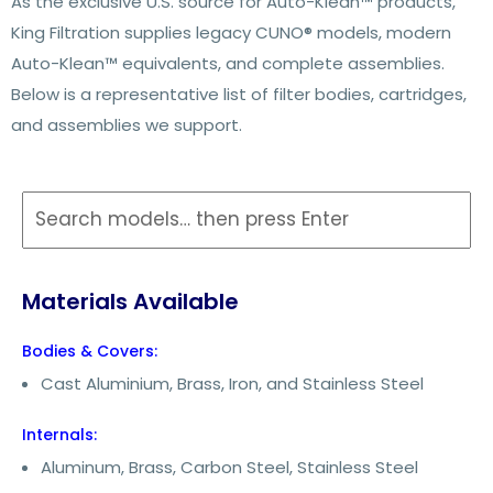
As the exclusive U.S. source for Auto-Klean™ products,
King Filtration supplies legacy CUNO® models, modern
Auto-Klean™ equivalents, and complete assemblies.
Below is a representative list of filter bodies, cartridges,
and assemblies we support.
Materials Available
Bodies & Covers:
Cast Aluminium, Brass, Iron, and Stainless Steel
Internals:
Aluminum, Brass, Carbon Steel, Stainless Steel