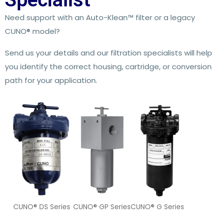
Need support with an Auto-Klean™ filter or a legacy
CUNO® model?
Send us your details and our filtration specialists will help
you identify the correct housing, cartridge, or conversion
path for your application.
CUNO® DS Series
CUNO® GP Series
CUNO® G Series