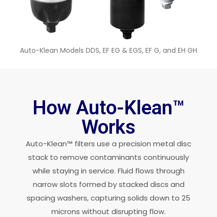
Auto-Klean Models DDS, EF EG & EGS, EF G, and EH GH
How Auto-Klean™
Works
Auto-Klean™ filters use a precision metal disc
stack to remove contaminants continuously
while staying in service. Fluid flows through
narrow slots formed by stacked discs and
spacing washers, capturing solids down to 25
microns without disrupting flow.