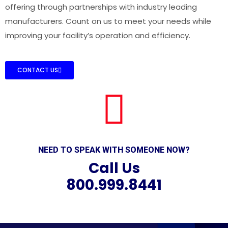
offering through partnerships with industry leading
manufacturers. Count on us to meet your needs while
improving your facility’s operation and efficiency.
CONTACT US
NEED TO SPEAK WITH SOMEONE NOW?
Call Us
800.999.8441