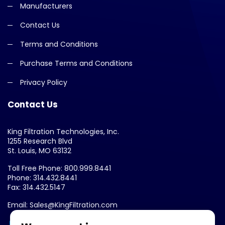
Manufacturers
Contact Us
Terms and Conditions
Purchase Terms and Conditions
Privacy Policy
Contact Us
King Filtration Technologies, Inc.
1255 Research Blvd
St. Louis, MO 63132
Toll Free Phone: 800.999.8441
Phone: 314.432.8441
Fax: 314.432.5147
Email: Sales@KingFiltration.com