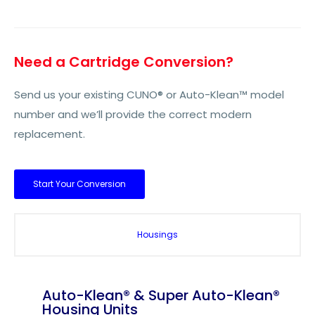
Need a Cartridge Conversion?
Send us your existing CUNO® or Auto-Klean™ model
number and we’ll provide the correct modern
replacement.
Start Your Conversion
Housings
Auto-Klean® & Super Auto-Klean®
Housing Units