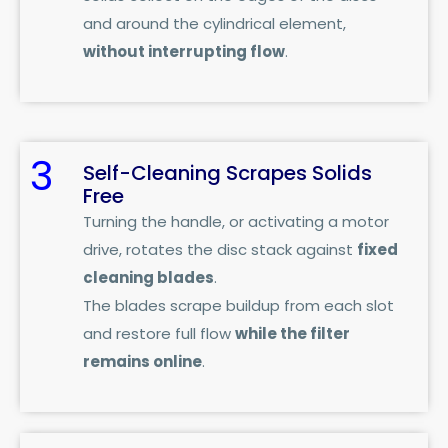
and around the cylindrical element,
without interrupting flow
.
3
Self-Cleaning Scrapes Solids
Free
Turning the handle, or activating a motor
drive, rotates the disc stack against
fixed
cleaning blades
.
The blades scrape buildup from each slot
and restore full flow
while the filter
remains online
.