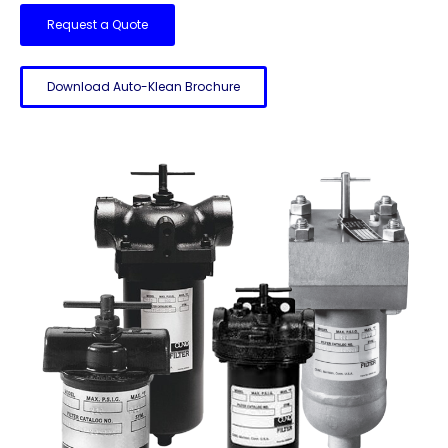
Request a Quote
Download Auto-Klean Brochure