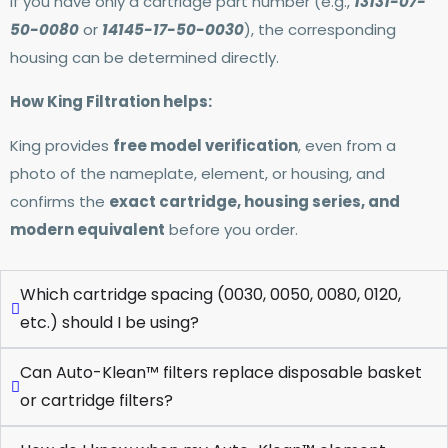
If you have only a cartridge part number (e.g.,
13131-07-
50-0080
or
14145-17-50-0030
), the corresponding
housing can be determined directly.
How King Filtration helps:
King provides
free model verification
, even from a
photo of the nameplate, element, or housing, and
confirms the
exact cartridge, housing series, and
modern equivalent
before you order.
Which cartridge spacing (0030, 0050, 0080, 0120,
etc.) should I be using?
Can Auto-Klean™ filters replace disposable basket
or cartridge filters?