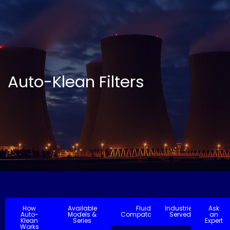
Auto-Klean Filters
How
Available
Fluid
Industries
Ask
Auto-
Models &
Compatability
Served
an
Klean
Series
Expert
Works