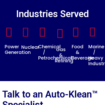
Industries Served
Power
Chemical
Food
Marine
Nuclear
Gas
Generation
/
&
/
&
Petrochemical
Beverage
Heavy
Refining
Indust
Talk to an Auto-Klean™
Specialist