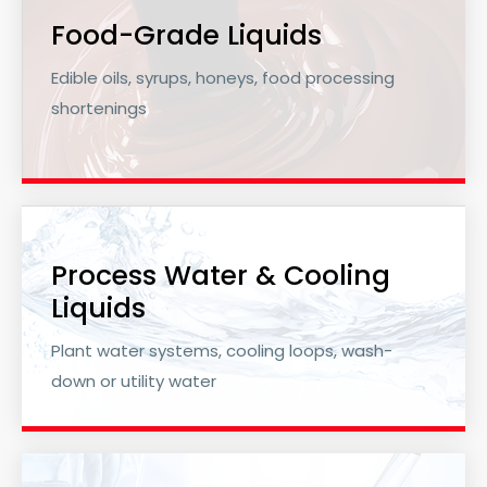
Food-Grade Liquids
Edible oils, syrups, honeys, food processing
shortenings
Process Water & Cooling
Liquids
Plant water systems, cooling loops, wash-
down or utility water