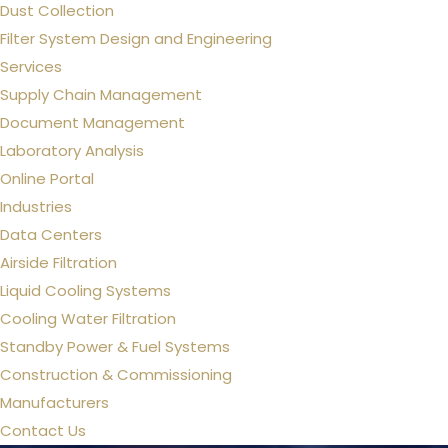
Dust Collection
Filter System Design and Engineering
Services
Supply Chain Management
Document Management
Laboratory Analysis
Online Portal
Industries
Data Centers
Airside Filtration
Liquid Cooling Systems
Cooling Water Filtration
Standby Power & Fuel Systems
Construction & Commissioning
Manufacturers
Contact Us