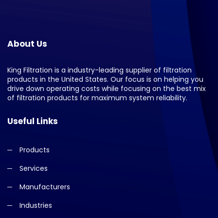
About Us
King Filtration is a industry-leading supplier of filtration
products in the United States. Our focus is on helping you
drive down operating costs while focusing on the best mix
of filtration products for maximum system reliability.
Useful Links
Products
Services
Manufacturers
Industries