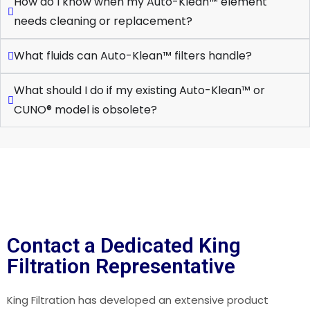
How do I know when my Auto-Klean™ element
needs cleaning or replacement?
What fluids can Auto-Klean™ filters handle?
What should I do if my existing Auto-Klean™ or
CUNO® model is obsolete?
Contact a Dedicated King
Filtration Representative
King Filtration has developed an extensive product