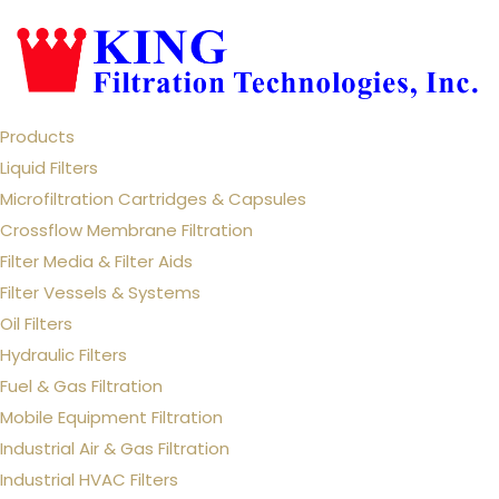
Products
Liquid Filters
Microfiltration Cartridges & Capsules
Crossflow Membrane Filtration
Filter Media & Filter Aids
Filter Vessels & Systems
Oil Filters
Hydraulic Filters
Fuel & Gas Filtration
Mobile Equipment Filtration
Industrial Air & Gas Filtration
Industrial HVAC Filters