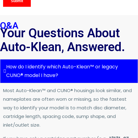
Q&A
Your Questions About
Auto-Klean, Answered.
How do I identify which Auto-Klean™ or legacy
CUNO® model I have?
Most Auto-Klean™ and CUNO® housings look similar, and
nameplates are often worn or missing, so the fastest
way to identify your model is to match disc diameter,
cartridge length, spacing code, sump shape, and
inlet/outlet size.