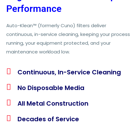
Performance
Auto-Klean™ (formerly Cuno) filters deliver
continuous, in-service cleaning, keeping your process
running, your equipment protected, and your
maintenance workload low.
Continuous, In-Service Cleaning​
No Disposable Media
All Metal Construction
Decades of Service