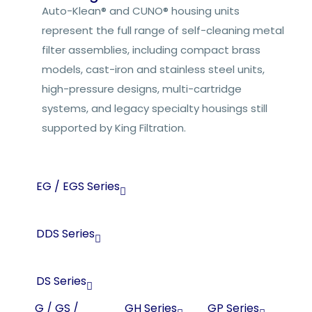
Auto-Klean® and CUNO® housing units
represent the full range of self-cleaning metal
filter assemblies, including compact brass
models, cast-iron and stainless steel units,
high-pressure designs, multi-cartridge
systems, and legacy specialty housings still
supported by King Filtration.
EG / EGS Series
DDS Series
DS Series
G / GS /
GH Series
GP Series