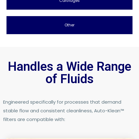
Cartridges
Other
Handles a Wide Range
of Fluids​
Engineered specifically for processes that demand
stable flow and consistent cleanliness, Auto-Klean™
filters are compatible with: