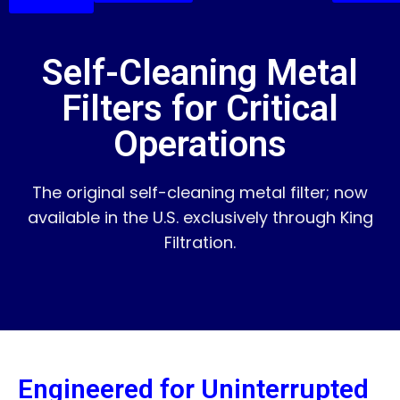
Self-Cleaning Metal
Filters for Critical
Operations
The original self-cleaning metal filter; now
available in the U.S. exclusively through King
Filtration.
Engineered for Uninterrupted