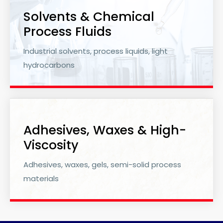
Solvents & Chemical
Process Fluids
Industrial solvents, process liquids, light
hydrocarbons
Adhesives, Waxes & High-
Viscosity
Adhesives, waxes, gels, semi-solid process
materials