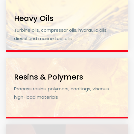
Heavy Oils
Turbine oils, compressor oils, hydraulic oils,
diesel and marine fuel oils
Resins & Polymers
Process resins, polymers, coatings, viscous
high-load materials