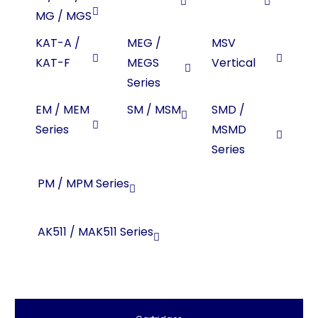
MG / MGS
KAT-A /
MEG /
MSV
KAT-F
MEGS
Vertical
Series
EM / MEM
SM / MSM
SMD /
Series
MSMD
Series
PM / MPM Series
AK511 / MAK511 Series