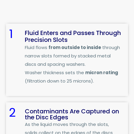
1
Fluid Enters and Passes Through
Precision Slots
Fluid flows
from outside to inside
through
narrow slots formed by stacked metal
discs and spacing washers.
Washer thickness sets the
micron rating
(filtration down to 25 microns).
2
Contaminants Are Captured on
the Disc Edges
As the liquid moves through the slots,
solids collect on the edges of the discs