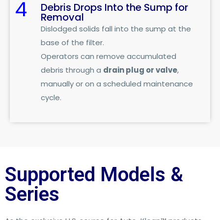
4
Debris Drops Into the Sump for
Removal
Dislodged solids fall into the sump at the
base of the filter.
Operators can remove accumulated
debris through a
drain plug or valve
,
manually or on a scheduled maintenance
cycle.
Supported Models &
Series